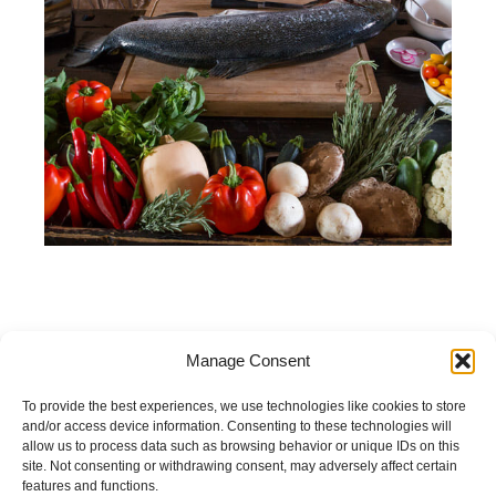
Manage Consent
Open:
To provide the best experiences, we use technologies like cookies to store
and/or access device information. Consenting to these technologies will
Daily 10:00 – 22:00
allow us to process data such as browsing behavior or unique IDs on this
site. Not consenting or withdrawing consent, may adversely affect certain
features and functions.
«Italian in the Station»