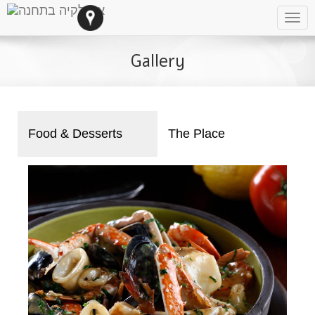
Tog
navi
Gallery
Food & Desserts
The Place